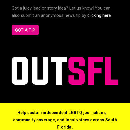
Got a juicy lead or story idea? Let us know! You can
also submit an anonymous news tip by
clicking here
.
GOT A TIP
Help sustain independent LGBTQ journalism,
community coverage, and local voices across South
Florida.
© 2026 Out South Florida. All Rights Reserved.