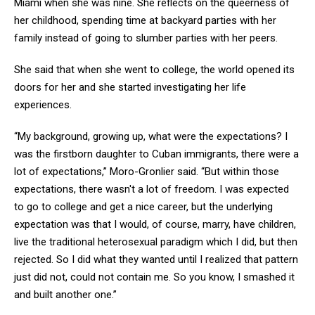
Miami when she was nine. She reflects on the queerness of
her childhood, spending time at backyard parties with her
family instead of going to slumber parties with her peers.
She said that when she went to college, the world opened its
doors for her and she started investigating her life
experiences.
“My background, growing up, what were the expectations? I
was the firstborn daughter to Cuban immigrants, there were a
lot of expectations,” Moro-Gronlier said. “But within those
expectations, there wasn't a lot of freedom. I was expected
to go to college and get a nice career, but the underlying
expectation was that I would, of course, marry, have children,
live the traditional heterosexual paradigm which I did, but then
rejected. So I did what they wanted until I realized that pattern
just did not, could not contain me. So you know, I smashed it
and built another one.”