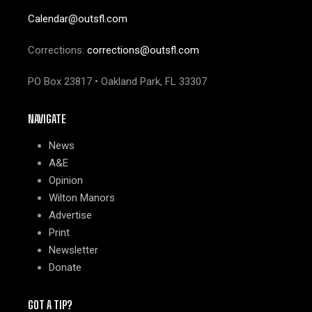
Calendar@outsfl.com
Corrections:
corrections@outsfl.com
PO Box 23817 • Oakland Park, FL 33307
NAVIGATE
News
A&E
Opinion
Wilton Manors
Advertise
Print
Newsletter
Donate
GOT A TIP?