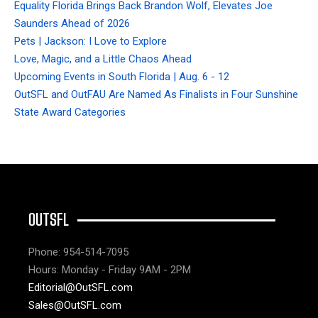
Equality Florida Brings Back Brandon Wolf, Elevates Joe
Saunders Ahead of 2026
Pets | Jackson: I Love to Explore
Love, Magic, and a Little Chaos Ahead
Upcoming Events in South Florida | Aug. 6 - 12
OutSFL and OutFAU Are Named As Finalists in Four Sunshine
State Award Categories
OUTSFL
Phone: 954-514-7095
Hours: Monday - Friday 9AM - 2PM
Editorial@OutSFL.com
Sales@OutSFL.com