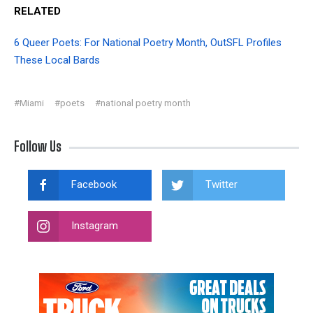
RELATED
6 Queer Poets: For National Poetry Month, OutSFL Profiles
These Local Bards
#Miami
#poets
#national poetry month
Follow Us
Facebook
Twitter
Instagram