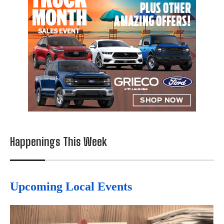
Happenings This Week
Upcoming Local Events