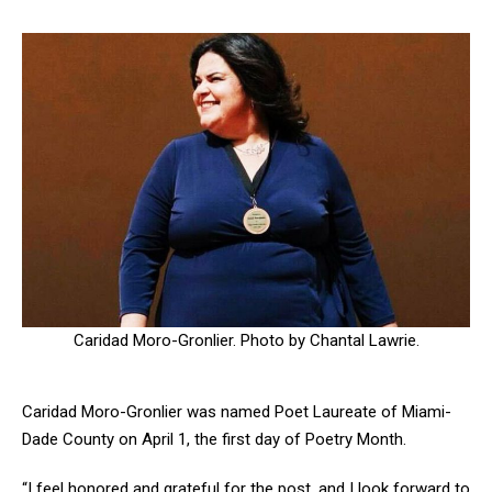
Caridad Moro-Gronlier. Photo by Chantal Lawrie.
Caridad Moro-Gronlier was named Poet Laureate of Miami-
Dade County on April 1, the first day of Poetry Month.
“I feel honored and grateful for the post, and I look forward to