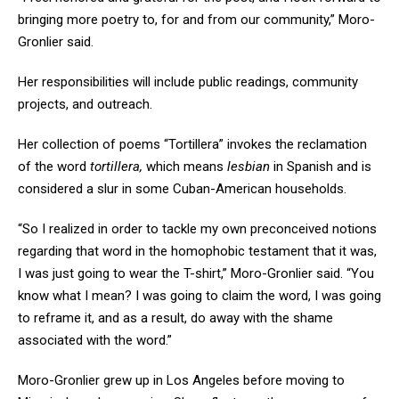
bringing more poetry to, for and from our community,” Moro-
Gronlier said.
Her responsibilities will include public readings, community
projects, and outreach.
Her collection of poems “
Tortillera”
invokes the reclamation
of the word
tortillera,
which means
lesbian
in Spanish and is
considered a slur in some Cuban-American households.
“So I realized in order to tackle my own preconceived notions
regarding that word in the homophobic testament that it was,
I was just going to wear the T-shirt,” Moro-Gronlier said. “You
know what I mean? I was going to claim the word, I was going
to reframe it, and as a result, do away with the shame
associated with the word.”
Moro-Gronlier grew up in Los Angeles before moving to