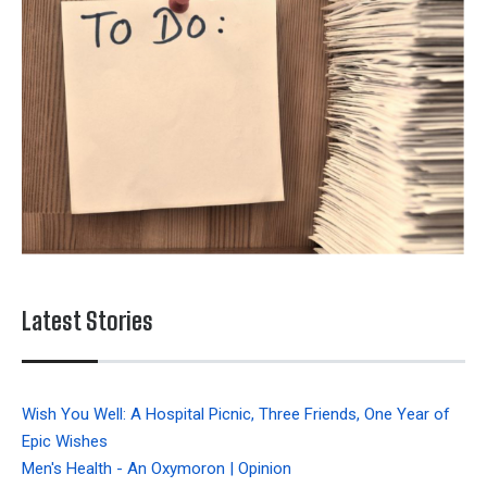
Latest Stories
Wish You Well: A Hospital Picnic, Three Friends, One Year of
Epic Wishes
Men's Health - An Oxymoron | Opinion