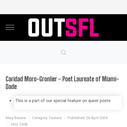
Caridad Moro-Gronlier - Poet Laureate of Miami-
Dade
This is a part of our special feature on queer poets
Mary Rasura
Category:
Feature
Published: 26 April 2024
Hits: 2306