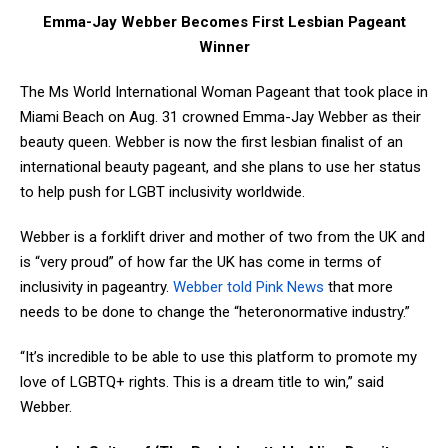
Emma-Jay Webber Becomes First Lesbian Pageant
Winner
The Ms World International Woman Pageant that took place in
Miami Beach on Aug. 31 crowned Emma-Jay Webber as their
beauty queen. Webber is now the first lesbian finalist of an
international beauty pageant, and she plans to use her status
to help push for LGBT inclusivity worldwide.
Webber is a forklift driver and mother of two from the UK and
is “very proud” of how far the UK has come in terms of
inclusivity in pageantry.
Webber told Pink News
that more
needs to be done to change the “heteronormative industry.”
“It’s incredible to be able to use this platform to promote my
love of LGBTQ+ rights. This is a dream title to win,” said
Webber.