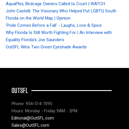
AquaPlex, Birdcage Owners Called to Court | WATCH
John Castelli: The Visionary Who Helped Put LGBTQ South
Florida on the World Map | Opinion
'Pride Comes Before a Fall' - Laughs, Love & Spice
Why Florida Is Still Worth Fighting For | An Interview with
Equality Florida’s Joe Saunders
OutSFL Wins Two Green Eyeshade Awards
OUTSFL
Phone: 954-514-7095
Hours: Monday - Friday 9AM - 2PM
Editorial@OutSFL.com
Sales@OutSFL.com