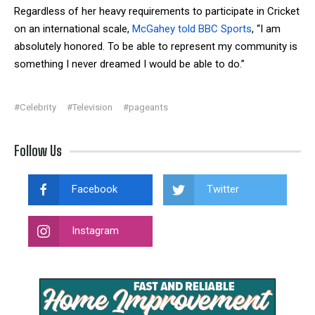
Regardless of her heavy requirements to participate in Cricket
on an international scale,
McGahey told BBC Sports
, “I am
absolutely honored. To be able to represent my community is
something I never dreamed I would be able to do.”
#Celebrity
#Television
#pageants
Follow Us
Facebook
Twitter
Instagram