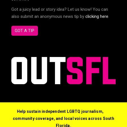
Got a juicy lead or story idea? Let us know! You can
also submit an anonymous news tip by
clicking here
.
GOT A TIP
Help sustain independent LGBTQ journalism,
community coverage, and local voices across South
Florida.