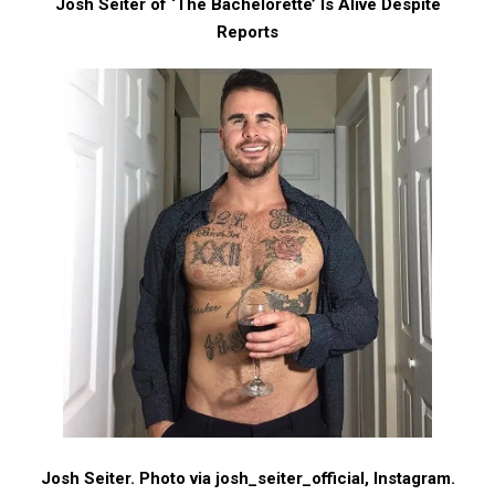
Josh Seiter of ‘The Bachelorette’ Is Alive Despite
Reports
Josh Seiter. Photo via josh_seiter_official, Instagram.