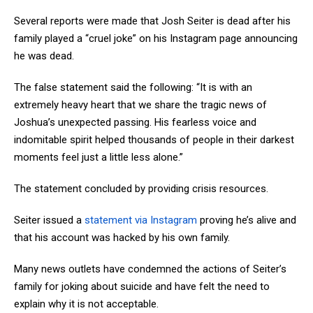
Several reports were made that Josh Seiter is dead after his
family played a “cruel joke” on his Instagram page announcing
he was dead.
The false statement said the following: “It is with an
extremely heavy heart that we share the tragic news of
Joshua’s unexpected passing. His fearless voice and
indomitable spirit helped thousands of people in their darkest
moments feel just a little less alone.”
The statement concluded by providing crisis resources.
Seiter issued a
statement via Instagram
proving he’s alive and
that his account was hacked by his own family.
Many news outlets have condemned the actions of Seiter’s
family for joking about suicide and have felt the need to
explain why it is not acceptable.