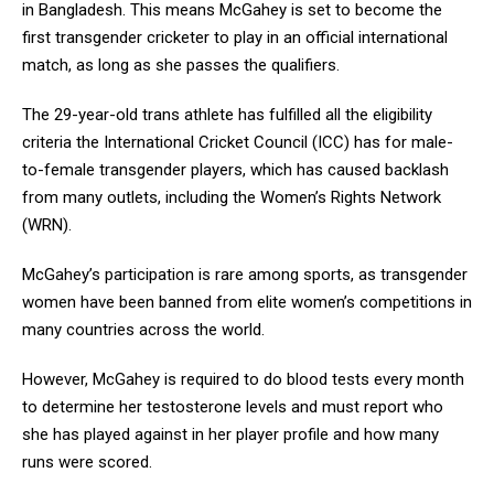
in Bangladesh. This means McGahey is set to become the
first transgender cricketer to play in an official international
match, as long as she passes the qualifiers.
The 29-year-old trans athlete has fulfilled all the eligibility
criteria the International Cricket Council (ICC) has for male-
to-female transgender players, which has caused backlash
from many outlets, including the Women’s Rights Network
(WRN).
McGahey’s participation is rare among sports, as transgender
women have been banned from elite women’s competitions in
many countries across the world.
However, McGahey is required to do blood tests every month
to determine her testosterone levels and must report who
she has played against in her player profile and how many
runs were scored.