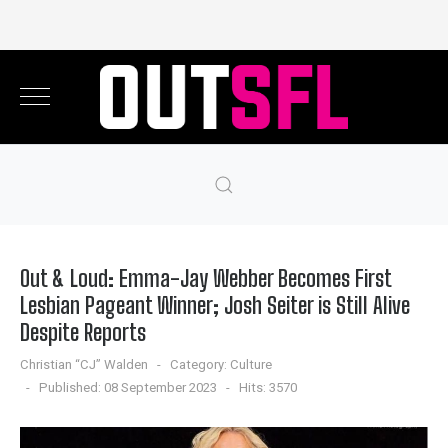
Out & Loud: Emma-Jay Webber Becomes First
Lesbian Pageant Winner; Josh Seiter is Still Alive
Despite Reports
Christian “CJ” Walden
Category:
Culture
Published: 08 September 2023
Hits: 3570