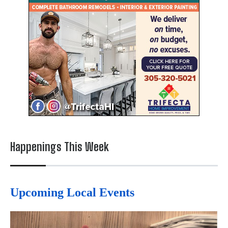
Happenings This Week
Upcoming Local Events