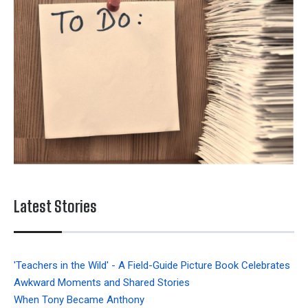
Latest Stories
'Teachers in the Wild' - A Field-Guide Picture Book Celebrates
Awkward Moments and Shared Stories
When Tony Became Anthony