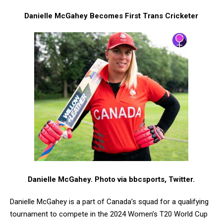
Danielle McGahey Becomes First Trans Cricketer
Danielle McGahey. Photo via bbcsports, Twitter.
Danielle McGahey is a part of Canada’s squad for a qualifying
tournament to compete in the 2024 Women’s T20 World Cup