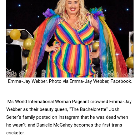
Emma-Jay Webber. Photo via Emma-Jay Webber, Facebook.
Ms World International Woman Pageant crowned Emma-Jay
Webber as their beauty queen, "The Bachelorette" Josh
Seiter's family posted on Instagram that he was dead when
he wasn't, and
Danielle McGahey becomes the first trans
cricketer.