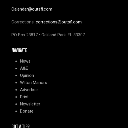
Calendar@outsfl.com
Corrections:
corrections@outsfl.com
PO Box 23817 • Oakland Park, FL 33307
NAVIGATE
News
A&E
Opinion
Wilton Manors
Advertise
Print
Newsletter
Donate
GOT A TIP?