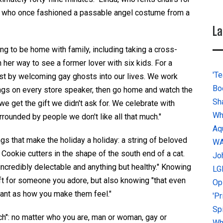
, who once fashioned a
passable
angel costume from
a
La
ing to
be
home with family, including taking a cross-
on her way to see a
former
lover with six kids.
For a
'Te
ast
by welcoming gay ghosts into our lives
.
We work
Bo
ngs on every store speaker, then go home and watch the
Sh
e get the gift we didn't ask for.
We
celebrate with
Wh
rounded by people we don't like all that much
.
"
Aq
ngs that make the holiday a holiday: a string of beloved
W
. Cookie cutters in the shape of the south end of a cat.
Jo
 incredibly delectable and anything
but
healthy."
K
nowing
LG
ft for someone you adore, but also knowing "that even
Op
tant as how you make them feel."
'P
Sp
unch": no matter who you are, man or woman, gay or
Why