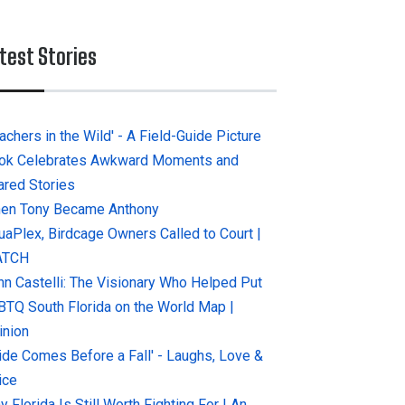
test Stories
achers in the Wild' - A Field-Guide Picture
ok Celebrates Awkward Moments and
ared Stories
en Tony Became Anthony
uaPlex, Birdcage Owners Called to Court |
ATCH
hn Castelli: The Visionary Who Helped Put
BTQ South Florida on the World Map |
inion
ride Comes Before a Fall' - Laughs, Love &
ice
 Florida Is Still Worth Fighting For | An