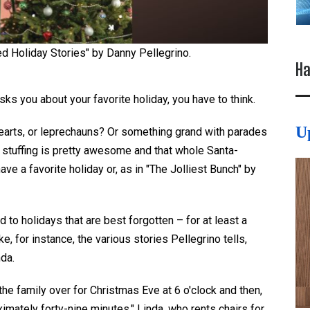
ed Holiday Stories" by Danny Pellegrino.
Ha
s you about your favorite holiday, you have to think.
U
earts
,
or leprechauns? Or something grand with parades
h stuffing is pretty awesome and that whole Santa-
have a
favorite holiday or, as in
"The Jolliest Bunch" by
 to holidays that are best forgotten – for at least a
ke, for instance, the various stories Pellegrino tells,
nda.
 the family over
for
Christmas Eve at 6 o'clock and then,
ximately forty-nine minutes." Linda, who rents chairs for