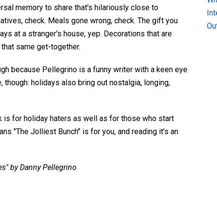
ersal memory to share that's hilariously close to
In
tives, check. Meals gone wrong, check. The gift you
Ou
ays at a stranger's house, yep. Decorations that are
t that same get-together.
ugh because Pellegrino is a funny writer with a keen eye
, though: holidays also bring out nostalgia, longing,
k is for holiday haters as well as for those who start
ns "The Jolliest Bunch" is for you, and reading it's an
es" by Danny Pellegrino