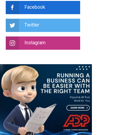
Facebook
Twitter
Instagram