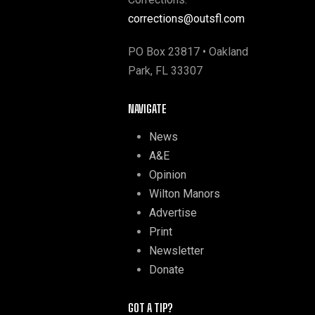
corrections@outsfl.com
PO Box 23817 • Oakland
Park, FL 33307
NAVIGATE
News
A&E
Opinion
Wilton Manors
Advertise
Print
Newsletter
Donate
GOT A TIP?