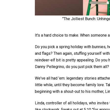
"The Jolliest Bunch: Unhing
I
t's a hard choice to make. When someone ask
Do you pick a spring holiday with bunnies
,
h
and flags? Then again, stuffing yourself wit
reindeer-elf bit
is
pretty
appealing.
Do you 
Danny Pellegrino,
do you
just
pick them all?
We've all had 'em: legendary stories attached
little while, until they become family lore. Ta
beginning with a shout-out to his mother, Li
Linda, controller of all holidays, who invites
like clockwork, freaks out at 5:10 "for appro