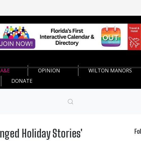
A&E
OPINION
WILTON MANORS
DONATE
inged Holiday Stories'
Fo