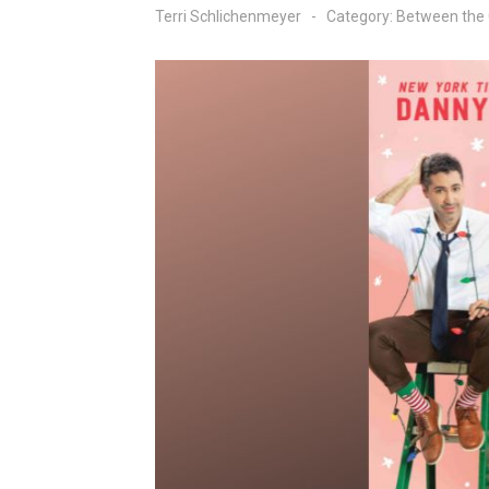
Terri Schlichenmeyer
Category:
Between the