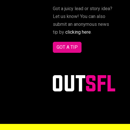
Got a juicy lead or story idea?
Let us know! You can also
submit an anonymous news
tip by
clicking here
.
GOT A TIP