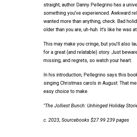
straight, author Danny Pellegrino has a univ
something you've experienced. Awkward rela
wanted more than anything, check. Bad holid
older than you are, uh-huh. It's like he was a
This may make you cringe, but you'll also la
for a great (and relatable) story. Just beware
missing, and regrets, so watch your heart.
In his introduction, Pellegrino says this boo
singing Christmas carols in August. That mea
easy choice to make.
"The Jolliest Bunch: Unhinged Holiday Stori
c. 2023, Sourcebooks $27.99 239 pages