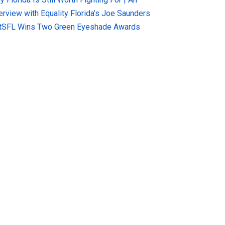
terview with Equality Florida’s Joe Saunders
tSFL Wins Two Green Eyeshade Awards