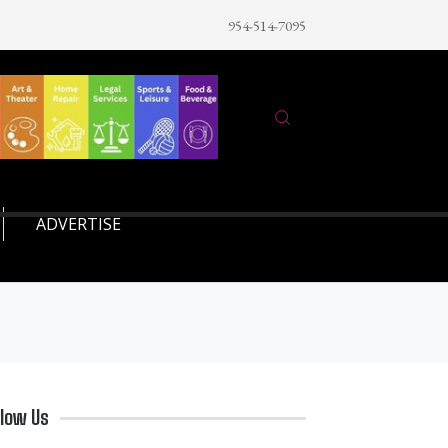
954-514-7095
ADVERTISE
llow Us