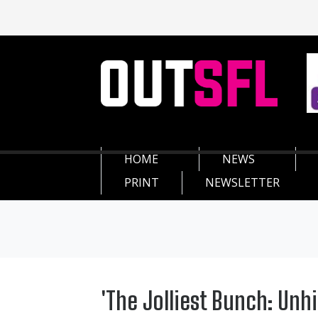
HOME
NEWS
PRINT
NEWSLETTER
'The Jolliest Bunch: Unh