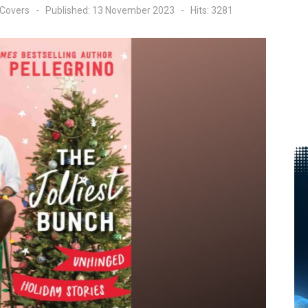
 Covers
Published: 13 November 2023
Hits: 3281