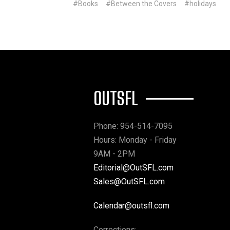
#Books
#Between the Covers
#holidays
OUTSFL
Phone: 954-514-7095
Hours: Monday - Friday
9AM - 2PM
Editorial@OutSFL.com
Sales@OutSFL.com
Calendar@outsfl.com
Corrections: