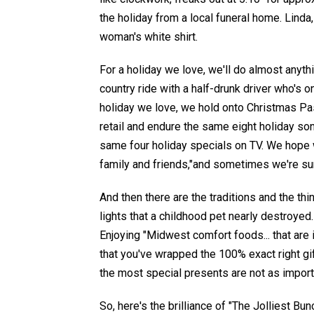
the holiday from a local funeral home.
Linda
woman's
white shirt.
For a holiday we love, we'll do almost anyth
country ride with a half-drunk driver who's 
holiday we love, w
e
hold onto Christmas P
retail and
endure the same eight holiday so
same four holiday specials on TV
.
We hope w
family
and
friends
,"and sometimes we're sur
And then there are the traditions and the thi
lights that a
childhood pet
nearly destroyed
Enjoying
"Midwest comfort foods... that are
that you've wrapped the 100% exact right gi
the most special presents are not as impor
So, here's the brilliance of "The Jolliest B