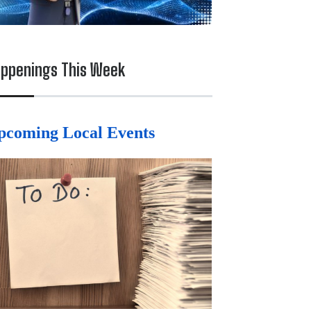
ppenings This Week
pcoming Local Events