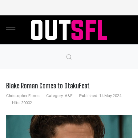
Blake Roman Comes to OtakuFest
Christopher Flores
Category:
A&E
Published: 14 May 2024
Hits: 20002