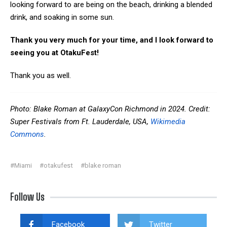
looking forward to are being on the beach, drinking a blended
drink, and soaking in some sun.
Thank you very much for your time, and I look forward to
seeing you at OtakuFest!
Thank you as well.
Photo: Blake Roman at GalaxyCon Richmond in 2024. Credit:
Super Festivals from Ft. Lauderdale, USA,
Wikimedia
Commons
.
#Miami
#otakufest
#blake roman
Follow Us
Facebook
Twitter