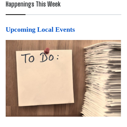
Happenings This Week
Upcoming Local Events