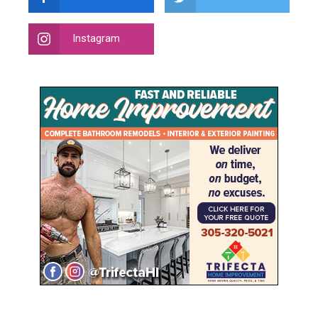
Instagram