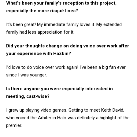
What’s been your family’s reception to this project,
especially the more risqué lines?
It’s been great! My immediate family loves it. My extended
family had less appreciation for it.
Did your thoughts change on doing voice over work after
your experience with Hazbin?
I’d love to do voice over work again! I’ve been a big fan ever
since I was younger.
Is there anyone you were especially interested in
meeting, cast-wise?
I grew up playing video games. Getting to meet Keith David,
who voiced the Arbiter in Halo was definitely a highlight of the
premier.