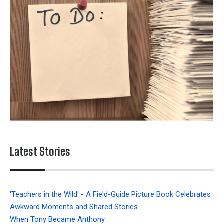
Latest Stories
'Teachers in the Wild' - A Field-Guide Picture Book Celebrates
Awkward Moments and Shared Stories
When Tony Became Anthony