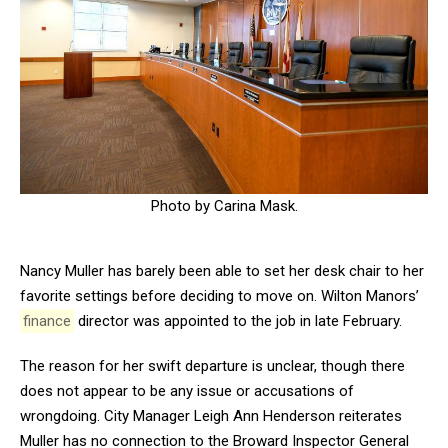
Photo by Carina Mask.
Nancy Muller has barely been able to set her desk chair to her
favorite settings before deciding to move on. Wilton Manors’
finance
director was appointed to the job in late February.
The reason for her swift departure is unclear, though there
does not appear to be any issue or accusations of
wrongdoing. City Manager Leigh Ann Henderson reiterates
Muller has no connection to the Broward Inspector General