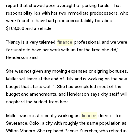
report that showed poor oversight of parking funds. That
responsibility lies with her two immediate predecessors, who
were found to have had poor accountability for about
$108,000 and a vehicle.
“Nancy is a very talented
finance
professional, and we were
fortunate to have her work with us for the time she did,”
Henderson said.
She was not given any moving expenses or signing bonuses.
Muller will leave at the end of July and is working on the new
budget that starts Oct. 1. She has completed most of the
budget and amendments, and Henderson says city staff will
shepherd the budget from here.
Muller was most recently working as
finance
director for
Severance, Colo., a city with roughly the same population as
Wilton Manors. She replaced Pennie Zuercher, who retired in