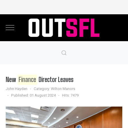
New
Finance
Director Leaves
John Hayden
Category:
Wilton Manors
Published: 01 August 2024
Hits: 7479