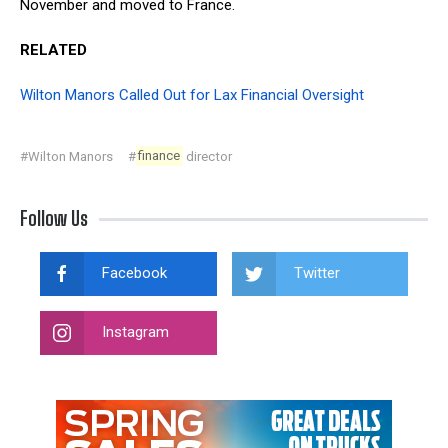
November and moved to France.
RELATED
Wilton Manors Called Out for Lax Financial Oversight
#Wilton Manors
#
finance
director
Follow Us
Facebook
Twitter
Instagram