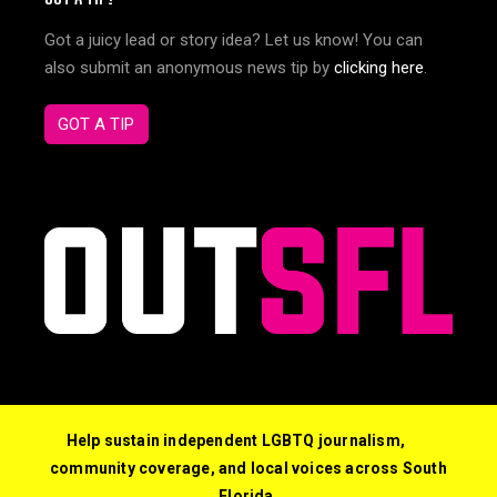
Got a juicy lead or story idea? Let us know! You can
also submit an anonymous news tip by
clicking here
.
GOT A TIP
Help sustain independent LGBTQ journalism,
community coverage, and local voices across South
Florida.