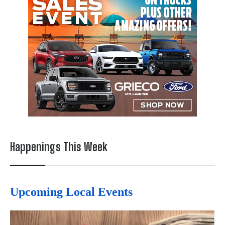
Happenings This Week
Upcoming Local Events