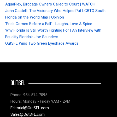
AquaPlex, Birdcage Owners Called to Court | WATCH
John Castelli: The Visionary Who Helped Put LGBTQ South
Florida on the World Map | Opinion
'Pride Comes Before a Fall' - Laughs, Love & Spice
Why Florida Is Still Worth Fighting For | An Interview with
Equality Florida’s Joe Saunders
OutSFL Wins Two Green Eyeshade Awards
OUTSFL
Phone: 954-514-7095
Hours: Monday - Friday 9AM - 2PM
Editorial@OutSFL.com
Sales@OutSFL.com