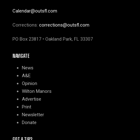
Calendar@outsfl.com
Corrections:
corrections@outsfl.com
PO Box 23817 • Oakland Park, FL 33307
NAVIGATE
News
A&E
Opinion
Wilton Manors
Advertise
Print
Newsletter
Donate
GOT A TIP?