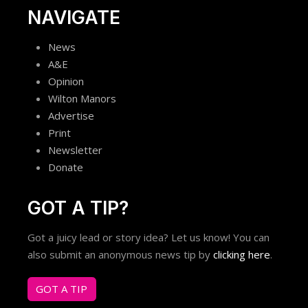
NAVIGATE
News
A&E
Opinion
Wilton Manors
Advertise
Print
Newsletter
Donate
GOT A TIP?
Got a juicy lead or story idea? Let us know! You can
also submit an anonymous news tip by
clicking here
.
GOT A TIP