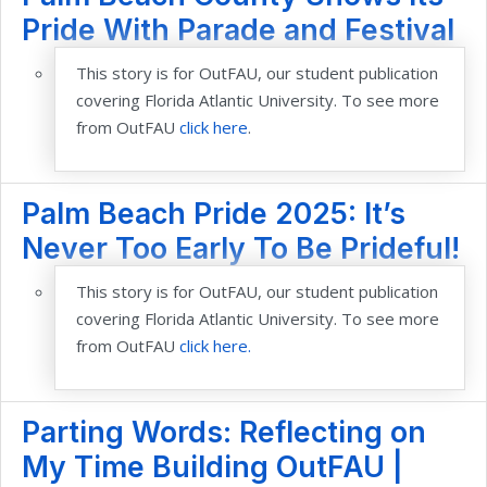
Pride With Parade and Festival
This story is for OutFAU, our student publication
covering Florida Atlantic Uni
versity. To see more
from OutFAU
click here
.
Palm Beach Pride 2025: It’s
Never Too Early To Be Prideful!
This story is for OutFAU, our student publication
covering Florida Atlantic University. To see more
from OutFAU
click here.
Parting Words: Reflecting on
My Time Building OutFAU |