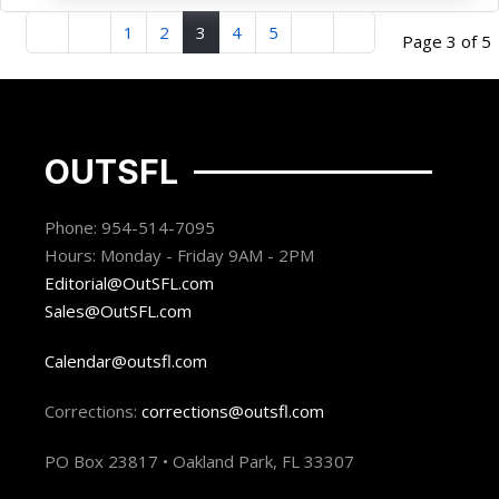
1
2
3
4
5
Page 3 of 5
OUTSFL
Phone: 954-514-7095
Hours: Monday - Friday 9AM - 2PM
Editorial@OutSFL.com
Sales@OutSFL.com
Calendar@outsfl.com
Corrections:
corrections@outsfl.com
PO Box 23817 • Oakland Park, FL 33307