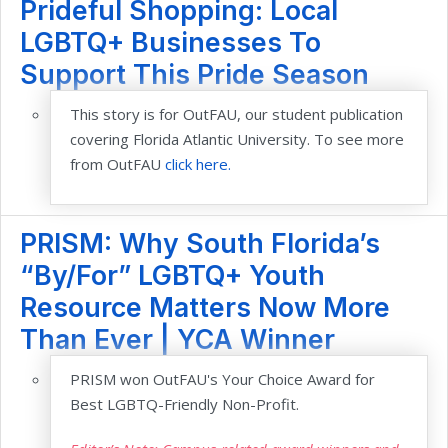
Prideful Shopping: Local
LGBTQ+ Businesses To
Support This Pride Season
This story is for OutFAU, our student publication
covering Florida Atlantic University. To see more
from OutFAU
click here.
PRISM: Why South Florida’s
“By/For” LGBTQ+ Youth
Resource Matters Now More
Than Ever | YCA Winner
PRISM won OutFAU's Your Choice Award for
Best LGBTQ-Friendly Non-Profit.