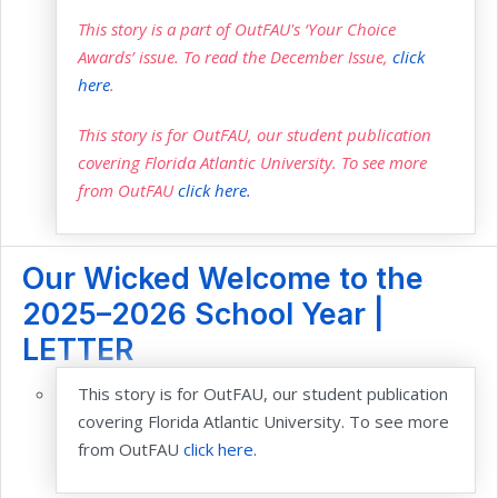
This story is a part of OutFAU's ‘Your Choice
Awards’ issue. To read the December Issue,
click
here
.
This story is for OutFAU, our student publication
covering Florida Atlantic University. To see more
from OutFAU
click here.
Our Wicked Welcome to the
2025–2026 School Year |
LETTER
This story is for OutFAU, our student publication
covering Florida Atlantic University. To see more
from OutFAU
click here.