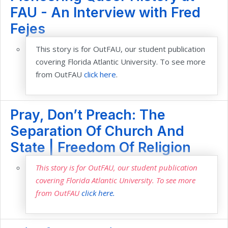
FAU - An Interview with Fred
Fejes
This story is for OutFAU, our student publication
covering Florida Atlantic University. To see more
from OutFAU
click here
.
Pray, Don’t Preach: The
Separation Of Church And
State | Freedom Of Religion
This story is for OutFAU, our student publication
covering Florida Atlantic University. To see more
from OutFAU
click here.