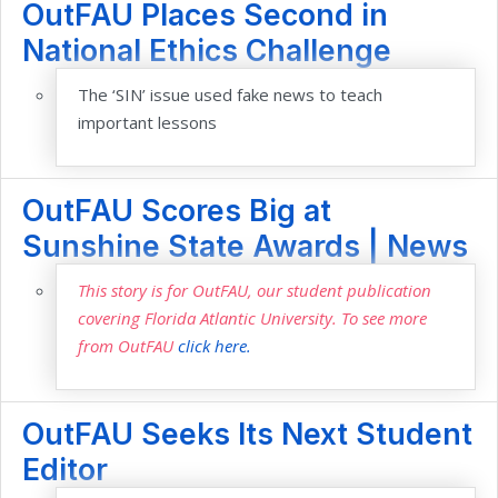
OutFAU Places Second in
National Ethics Challenge
The ‘SIN’ issue used fake news to teach
important lessons
OutFAU Scores Big at
Sunshine State Awards | News
This story is for OutFAU, our student publication
covering Florida Atlantic University. To see more
from OutFAU
click here.
OutFAU Seeks Its Next Student
Editor