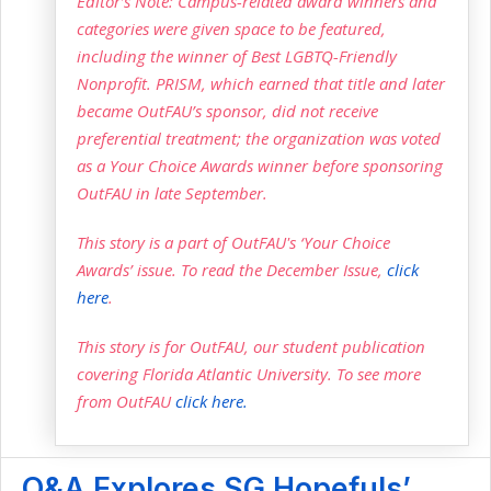
Editor’s Note: Campus-related award winners and
categories were given space to be featured,
including the winner of Best LGBTQ-Friendly
Nonprofit. PRISM, which earned that title and later
became OutFAU’s sponsor, did not receive
preferential treatment; the organization was voted
as a Your Choice Awards winner before sponsoring
OutFAU in late September.
This story is a part of OutFAU's ‘Your Choice
Awards’ issue. To read the December Issue,
click
here
.
This story is for OutFAU, our student publication
covering Florida Atlantic University. To see more
from OutFAU
click here.
Q&A Explores SG Hopefuls’