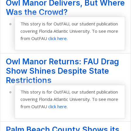
Owl Manor Delivers, But Where
Was the Crowd?
This story is for OutFAU, our student publication
covering Florida Atlantic University. To see more
from OutFAU
click here.
Owl Manor Returns: FAU Drag
Show Shines Despite State
Restrictions
This story is for OutFAU, our student publication
covering Florida Atlantic University. To see more
from OutFAU
click here.
Palm Beach County Shows its