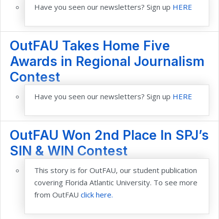
Have you seen our newsletters? Sign up
HERE
OutFAU Takes Home Five
Awards in Regional Journalism
Contest
Have you seen our newsletters? Sign up
HERE
OutFAU Won 2nd Place In SPJ’s
SIN & WIN Contest
This story is for OutFAU, our student publication
covering Florida Atlantic University. To see more
from OutFAU
click here.