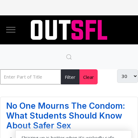
Filter
Clear
No One Mourns The Condom:
What Students Should Know
About Safer Sex
Shizzing up is better when it’s wickedly safe —