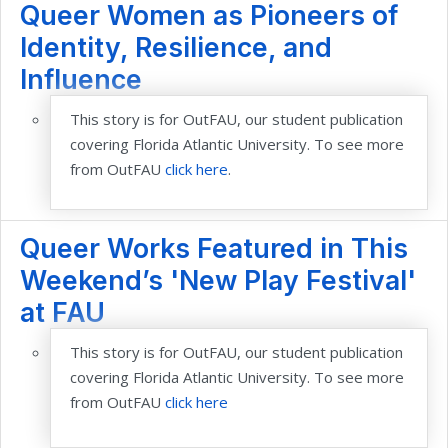
Queer Women as Pioneers of
Identity, Resilience, and
Influence
This story is for OutFAU, our student publication
covering Florida Atlantic Uni
versity. To see more
from OutFAU
click here
.
Queer Works Featured in This
Weekend’s 'New Play Festival'
at FAU
This story is for OutFAU, our student publication
covering Florida Atlantic University. To s
ee more
from OutFAU
click here