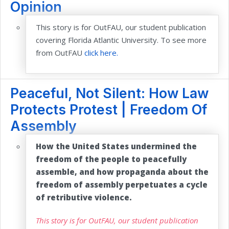
Opinion
This story is for OutFAU, our student publication
covering Florida Atlantic University. To see more
from OutFAU
click here.
Peaceful, Not Silent: How Law
Protects Protest | Freedom Of
Assembly
How the United States undermined the
freedom of the people to peacefully
assemble, and how propaganda about the
freedom of assembly perpetuates a cycle
of retributive violence.
This story is for OutFAU, our student publication