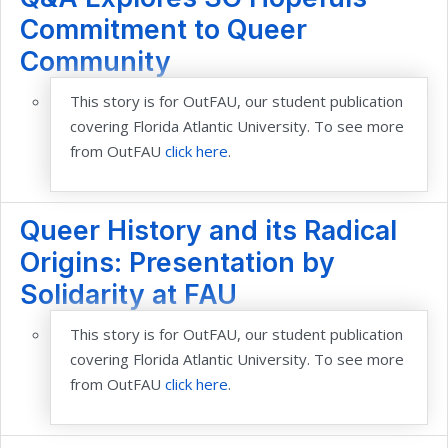
Commitment to Queer
Community
This story is for OutFAU, our student publication
covering Florida Atlantic University. To see more
from OutFAU
click here
.
Queer History and its Radical
Origins: Presentation by
Solidarity at FAU
This story is for OutFAU, our student publication
covering Florida Atlantic University. To see more
from OutFAU
click here
.