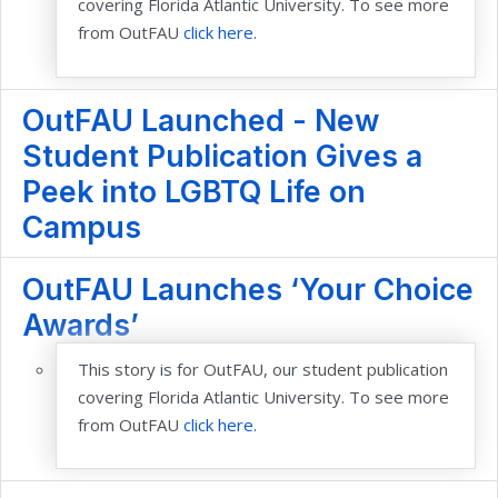
covering Florida Atlantic University. To see more
from OutFAU
click here.
OutFAU Launched - New
Student Publication Gives a
Peek into LGBTQ Life on
Campus
OutFAU Launches ‘Your Choice
Awards’
This story is for OutFAU, our student publication
covering Florida Atlantic University. To see more
from OutFAU
click here.