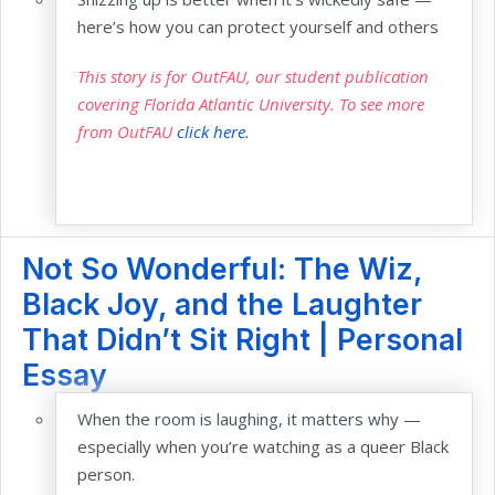
here’s how you can protect yourself and others
This story is for OutFAU, our student publication
covering Florida Atlantic University. To see more
from OutFAU
click here.
Not So Wonderful: The Wiz,
Black Joy, and the Laughter
That Didn’t Sit Right | Personal
Essay
When the room is laughing, it matters why —
especially when you’re watching as a queer Black
person.