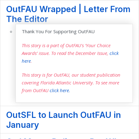
OutFAU Wrapped | Letter From
The Editor
Thank You For Supporting OutFAU
This story is a part of OutFAU's ‘Your Choice
Awards’ issue. To read the December Issue,
click
here
.
This story is for OutFAU, our student publication
covering Florida Atlantic University. To see more
from OutFAU
click here.
OutSFL to Launch OutFAU in
January