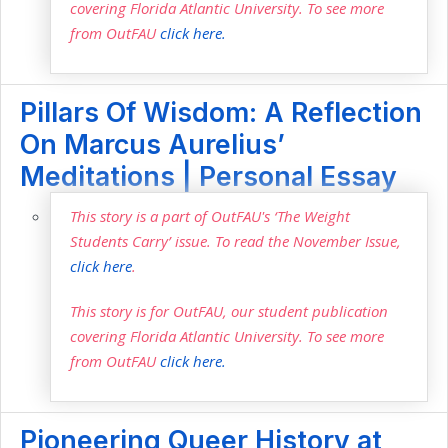
covering Florida Atlantic University. To see more
from OutFAU
click here.
Pillars Of Wisdom: A Reflection
On Marcus Aurelius’
Meditations | Personal Essay
This story is a part of OutFAU's ‘The Weight
Students Carry’ issue. To read the November Issue,
click here
.
This story is for OutFAU, our student publication
covering Florida Atlantic University. To see more
from OutFAU
click here.
Pioneering Queer History at