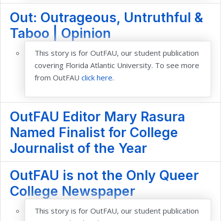
Out: Outrageous, Untruthful &
Taboo | Opinion
This story is for OutFAU, our student publication
covering Florida Atlantic University. To see more
from OutFAU
click here.
OutFAU Editor Mary Rasura
Named Finalist for College
Journalist of the Year
OutFAU is not the Only Queer
College Newspaper
This story is for OutFAU, our student publication