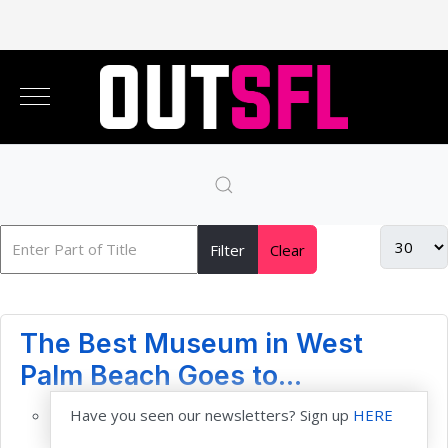
Filter
Clear
The Best Museum in West
Palm Beach Goes to...
Have you seen our newsletters? Sign up
HERE