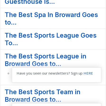
Guesthouse Is...
The Best Spa In Broward Goes
to...
The Best Sports League Goes
To...
The Best Sports League in
Broward Goes to...
Have you seen our newsletters? Sign up
HERE
The Best Sports Team in
Broward Goes to...