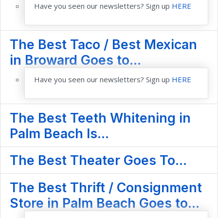
Have you seen our newsletters? Sign up
HERE
The Best Taco / Best Mexican
in Broward Goes to...
Have you seen our newsletters? Sign up
HERE
The Best Teeth Whitening in
Palm Beach Is...
The Best Theater Goes To...
The Best Thrift / Consignment
Store in Palm Beach Goes to...