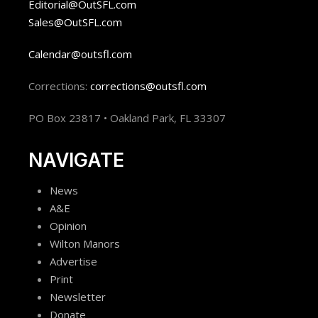
Editorial@OutSFL.com
Sales@OutSFL.com
Calendar@outsfl.com
Corrections:
corrections@outsfl.com
PO Box 23817 • Oakland Park, FL 33307
NAVIGATE
News
A&E
Opinion
Wilton Manors
Advertise
Print
Newsletter
Donate