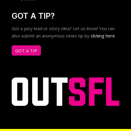
GOT A TIP?
Got a juicy lead or story idea? Let us know! You can
also submit an anonymous news tip by
clicking here
.
GOT A TIP