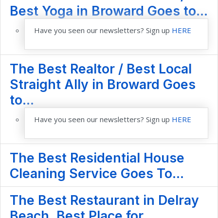
Best Yoga in Broward Goes to...
Have you seen our newsletters? Sign up
HERE
The Best Realtor / Best Local
Straight Ally in Broward Goes
to...
Have you seen our newsletters? Sign up
HERE
The Best Residential House
Cleaning Service Goes To...
The Best Restaurant in Delray
Beach, Best Place for