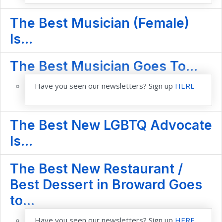
The Best Musician (Female)
Is...
The Best Musician Goes To...
Have you seen our newsletters? Sign up
HERE
The Best New LGBTQ Advocate
Is...
The Best New Restaurant /
Best Dessert in Broward Goes
to...
Have you seen our newsletters? Sign up
HERE