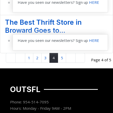
Have you seen our newsletters? Sign up
HERE
The Best Thrift Store in
Broward Goes to...
Have you seen our newsletters? Sign up
HERE
1
2
3
4
5
Page 4 of 5
OUTSFL
Phone: 954-514-7095
Hours: Monday - Friday 9AM - 2PM