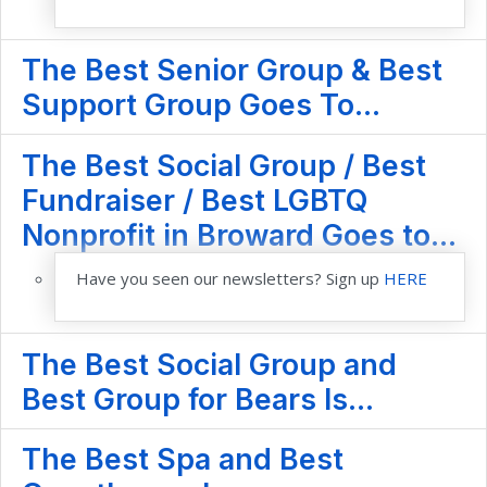
The Best Senior Group & Best
Support Group Goes To...
The Best Social Group / Best
Fundraiser / Best LGBTQ
Nonprofit in Broward Goes to...
Have you seen our newsletters? Sign up
HERE
The Best Social Group and
Best Group for Bears Is...
The Best Spa and Best