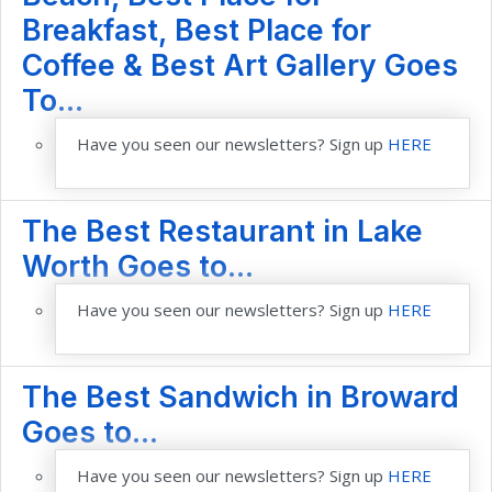
Breakfast, Best Place for
Coffee & Best Art Gallery Goes
To...
Have you seen our newsletters? Sign up
HERE
The Best Restaurant in Lake
Worth Goes to...
Have you seen our newsletters? Sign up
HERE
The Best Sandwich in Broward
Goes to...
Have you seen our newsletters? Sign up
HERE