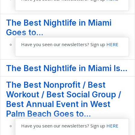
The Best Nightlife in Miami
Goes to...
Have you seen our newsletters? Sign up
HERE
The Best Nightlife in Miami Is...
The Best Nonprofit / Best
Workout / Best Social Group /
Best Annual Event in West
Palm Beach Goes to...
Have you seen our newsletters? Sign up
HERE