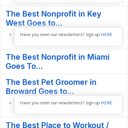
The Best Nonprofit in Key
West Goes to...
Have you seen our newsletters? Sign up
HERE
The Best Nonprofit in Miami
Goes To...
The Best Pet Groomer in
Broward Goes to...
Have you seen our newsletters? Sign up
HERE
The Best Place to Workout /