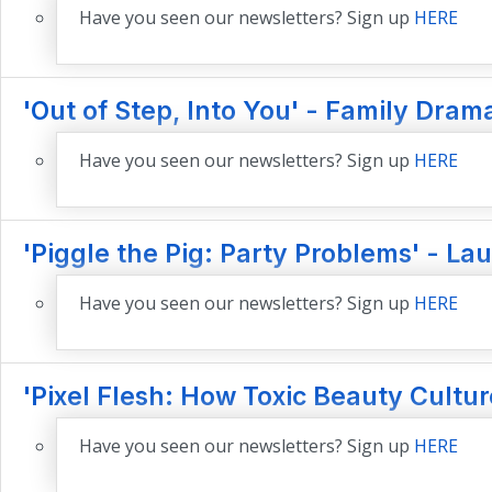
Have you seen our newsletters? Sign up
HERE
'Out of Step, Into You' - Family Dram
Have you seen our newsletters? Sign up
HERE
'Piggle the Pig: Party Problems' - La
Have you seen our newsletters? Sign up
HERE
'Pixel Flesh: How Toxic Beauty Cult
Have you seen our newsletters? Sign up
HERE