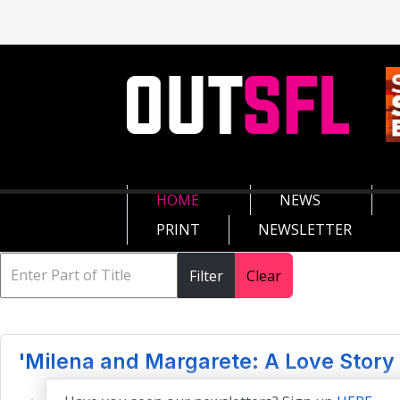
HOME
NEWS
PRINT
NEWSLETTER
Filter
Clear
'Milena and Margarete: A Love Story