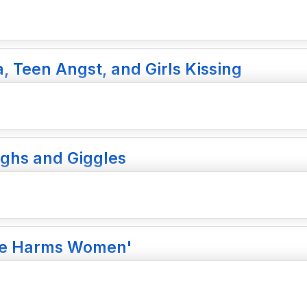
a, Teen Angst, and Girls Kissing
ughs and Giggles
ure Harms Women'