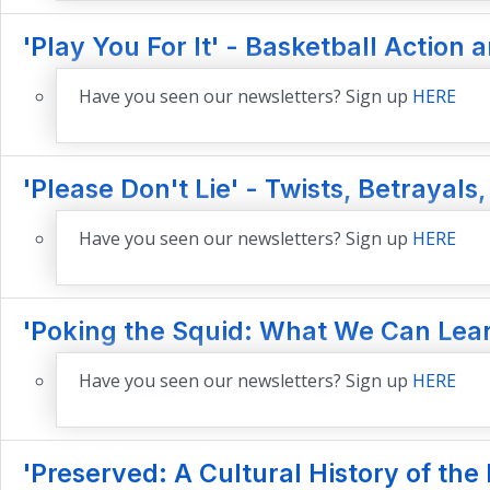
'Play You For It' - Basketball Action 
Have you seen our newsletters? Sign up
HERE
'Please Don't Lie' - Twists, Betrayals,
Have you seen our newsletters? Sign up
HERE
'Poking the Squid: What We Can Lear
Have you seen our newsletters? Sign up
HERE
'Preserved: A Cultural History of th