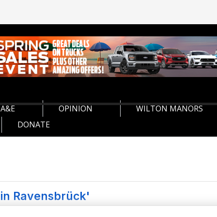
A&E
OPINION
WILTON MANORS
DONATE
 in Ravensbrück'