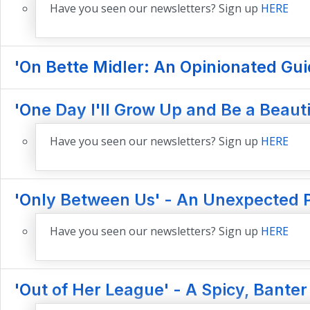
Have you seen our newsletters? Sign up
HERE
'On Bette Midler: An Opinionated Gui
'One Day I'll Grow Up and Be a Beau
Have you seen our newsletters? Sign up
HERE
'Only Between Us' - An Unexpected 
Have you seen our newsletters? Sign up
HERE
'Out of Her League' - A Spicy, Banter F