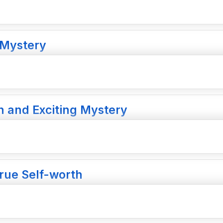
 Mystery
n and Exciting Mystery
True Self-worth