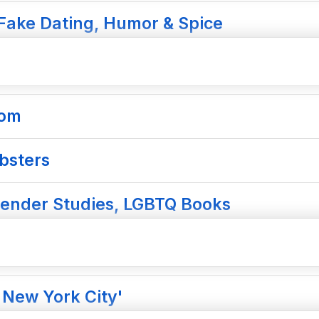
 Fake Dating, Humor & Spice
dom
bsters
Gender Studies, LGBTQ Books
 New York City'