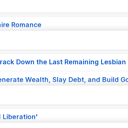
naire Romance
rack Down the Last Remaining Lesbian 
nerate Wealth, Slay Debt, and Build Go
 Liberation'