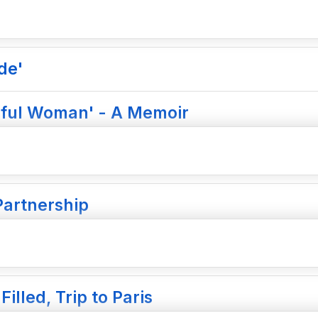
de'
tiful Woman' - A Memoir
Partnership
illed, Trip to Paris