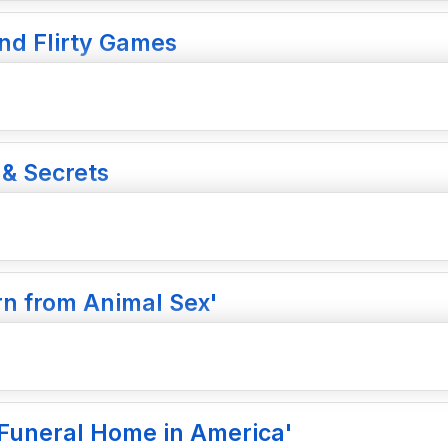
and Flirty Games
 & Secrets
n from Animal Sex'
e Funeral Home in America'