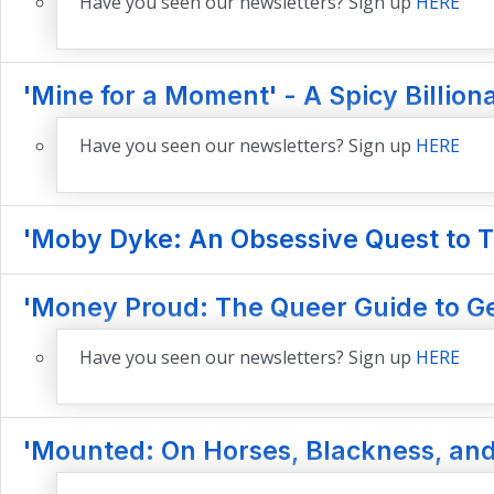
Have you seen our newsletters? Sign up
HERE
'Mine for a Moment' - A Spicy Billio
Have you seen our newsletters? Sign up
HERE
'Moby Dyke: An Obsessive Quest to T
'Money Proud: The Queer Guide to Ge
Have you seen our newsletters? Sign up
HERE
'Mounted: On Horses, Blackness, and