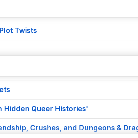
Plot Twists
ets
n Hidden Queer Histories'
riendship, Crushes, and Dungeons & Dr