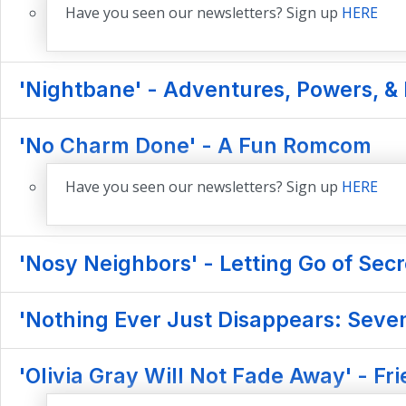
Have you seen our newsletters? Sign up
HERE
'Nightbane' - Adventures, Powers, & 
'No Charm Done' - A Fun Romcom
Have you seen our newsletters? Sign up
HERE
'Nosy Neighbors' - Letting Go of Secr
'Nothing Ever Just Disappears: Seve
'Olivia Gray Will Not Fade Away' - F