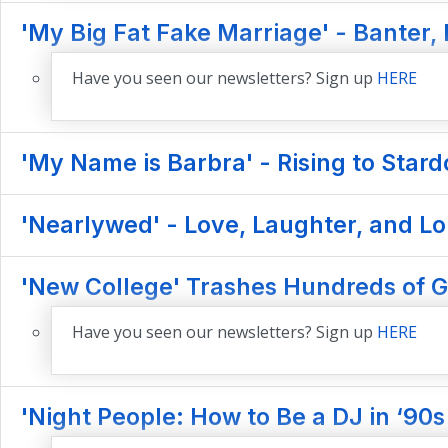
'My Big Fat Fake Marriage' - Banter,
Have you seen our newsletters? Sign up
HERE
'My Name is Barbra' - Rising to Star
'Nearlywed' - Love, Laughter, and Lo
'New College' Trashes Hundreds of 
Have you seen our newsletters? Sign up
HERE
'Night People: How to Be a DJ in ‘90s