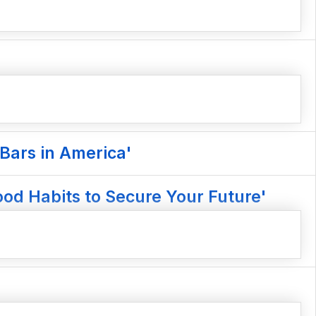
Bars in America'
od Habits to Secure Your Future'