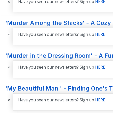
Have you seen our newsletters? Sign up
HERE
'Murder Among the Stacks' - A Cozy
Have you seen our newsletters? Sign up
HERE
'Murder in the Dressing Room' - A Fu
Have you seen our newsletters? Sign up
HERE
'My Beautiful Man ' - Finding One's 
Have you seen our newsletters? Sign up
HERE