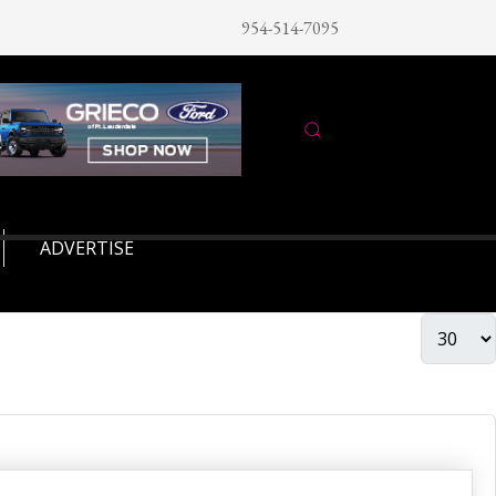
954-514-7095
ADVERTISE