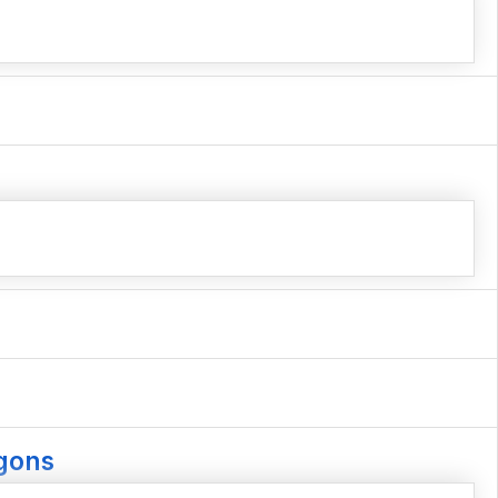
agons